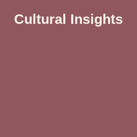
Cultural Insights