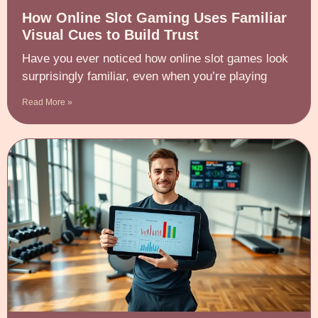
How Online Slot Gaming Uses Familiar
Visual Cues to Build Trust
Have you ever noticed how online slot games look
surprisingly familiar, even when you’re playing
Read More »