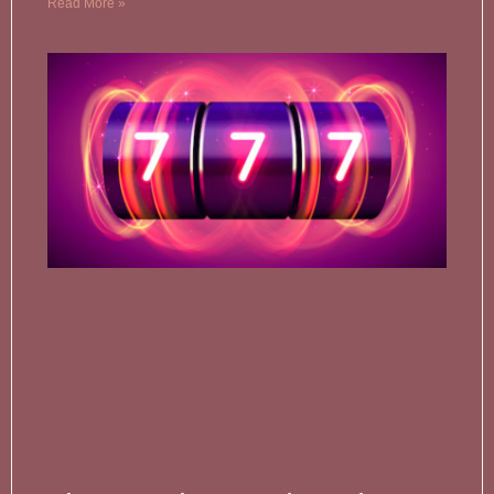
Read More »