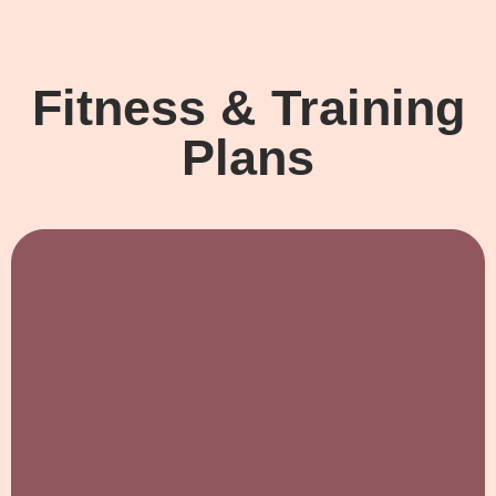
Fitness & Training
Plans