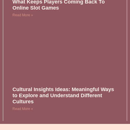
What Keeps Players Coming Back To
Online Slot Games
Read More »
Cultural Insights Ideas: Meaningful Ways
to Explore and Understand Different
Cultures
Read More »