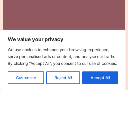
We value your privacy
We use cookies to enhance your browsing experience,
serve personalised ads or content, and analyse our traffic.
By clicking "Accept All", you consent to our use of cookies.
What Is Fitness and How Training Plans
Customise
Reject All
Accept All
Help You Achieve It
Fitness means different things to different people.
For some, it’s running a marathon. For others,
Read More »