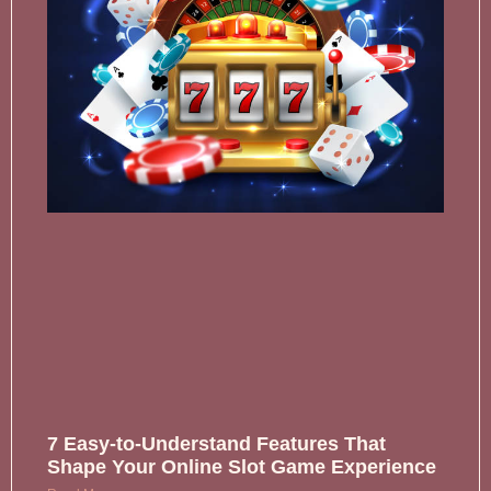
7 Easy-to-Understand Features That
Shape Your Online Slot Game Experience