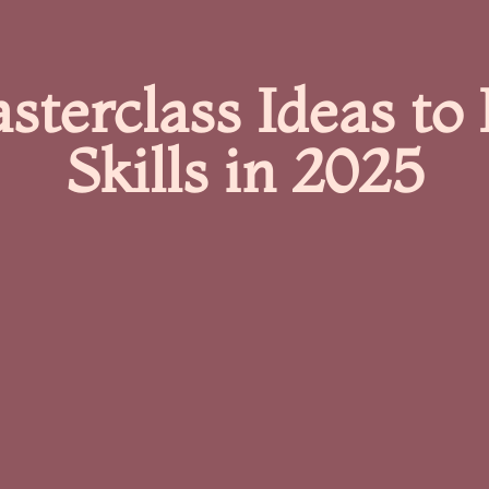
sterclass Ideas to 
Skills in 2025