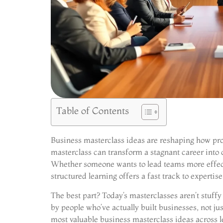
Table of Contents
Business masterclass ideas are reshaping how prof
masterclass can transform a stagnant career into
Whether someone wants to lead teams more effecti
structured learning offers a fast track to expertise
The best part? Today’s masterclasses aren’t stuffy 
by people who’ve actually built businesses, not j
most valuable business masterclass ideas across 