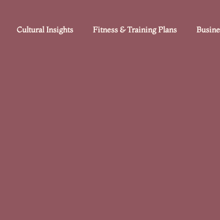
Cultural Insights
Fitness & Training Plans
Busine