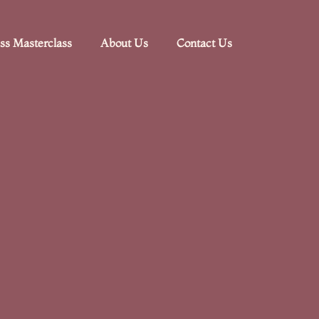
ss Masterclass
About Us
Contact Us