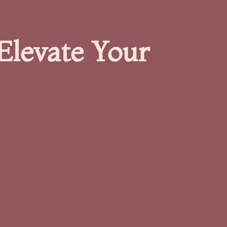
Elevate Your