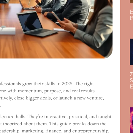
H
F
R
7
S
essionals grow their skills in 2025. The right
E
 one with momentum, purpose, and real results.
R
vely, close bigger deals, or launch a new venture,
.
lecture halls. They’re interactive, practical, and taught
ust theorized about them. This guide breaks down the
leadership, marketing, finance, and entrepreneurship.