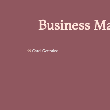
Business Ma
Carol Gonzalez