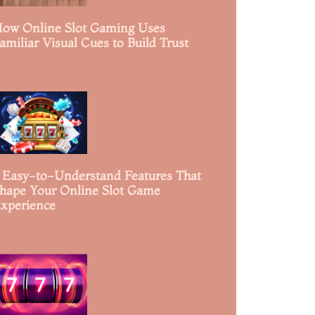
ow Online Slot Gaming Uses
amiliar Visual Cues to Build Trust
ead More »
 Easy-to-Understand Features That
hape Your Online Slot Game
xperience
ead More »