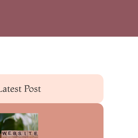
Latest Post