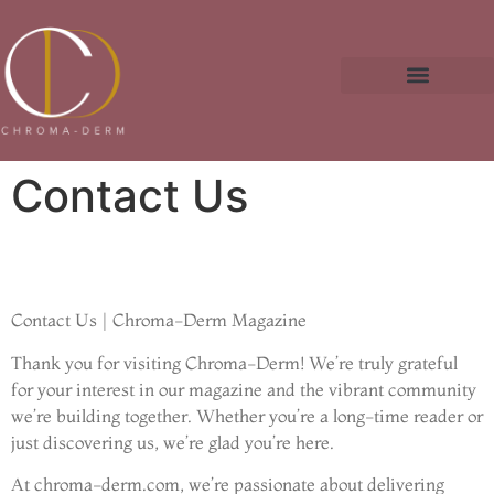
Fitness & Training Plans
Business Masterclass
Contact Us
Contact Us | Chroma-Derm Magazine
Thank you for visiting Chroma-Derm! We’re truly grateful
for your interest in our magazine and the vibrant community
we’re building together. Whether you’re a long-time reader or
just discovering us, we’re glad you’re here.
At chroma-derm.com, we’re passionate about delivering