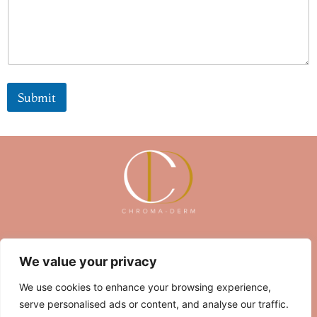
r
Submit
About Us
Contact Us
We value your privacy
Privacy Policy
We use cookies to enhance your browsing experience,
serve personalised ads or content, and analyse our traffic.
Terms and Conditions