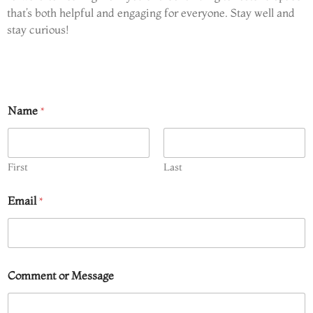
that’s both helpful and engaging for everyone. Stay well and
stay curious!
Name
*
First
Last
Email
*
*
Comment or Message
o
r
o