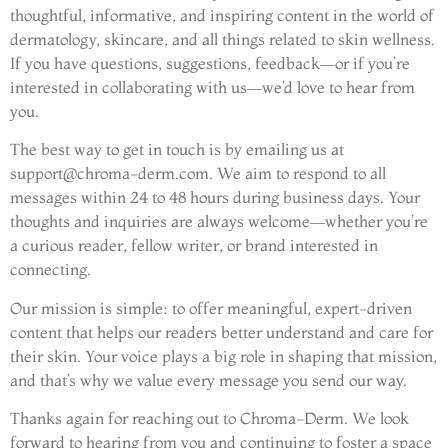
thoughtful, informative, and inspiring content in the world of
dermatology, skincare, and all things related to skin wellness.
If you have questions, suggestions, feedback—or if you’re
interested in collaborating with us—we’d love to hear from
you.
The best way to get in touch is by emailing us at
support@chroma-derm.com
. We aim to respond to all
messages within 24 to 48 hours during business days. Your
thoughts and inquiries are always welcome—whether you’re
a curious reader, fellow writer, or brand interested in
connecting.
Our mission is simple: to offer meaningful, expert-driven
content that helps our readers better understand and care for
their skin. Your voice plays a big role in shaping that mission,
and that’s why we value every message you send our way.
Thanks again for reaching out to Chroma-Derm. We look
forward to hearing from you and continuing to foster a space