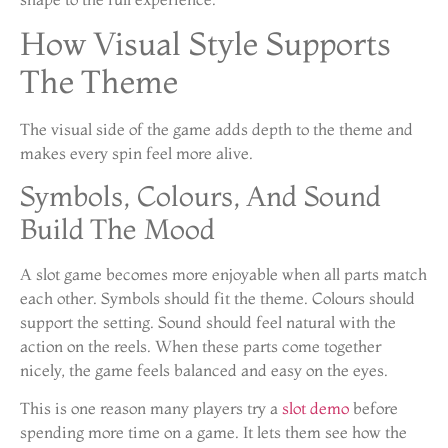
How Visual Style Supports
The Theme
The visual side of the game adds depth to the theme and
makes every spin feel more alive.
Symbols, Colours, And Sound
Build The Mood
A slot game becomes more enjoyable when all parts match
each other. Symbols should fit the theme. Colours should
support the setting. Sound should feel natural with the
action on the reels. When these parts come together
nicely, the game feels balanced and easy on the eyes.
This is one reason many players try a
slot demo
before
spending more time on a game. It lets them see how the