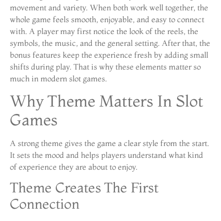
movement and variety. When both work well together, the
whole game feels smooth, enjoyable, and easy to connect
with. A player may first notice the look of the reels, the
symbols, the music, and the general setting. After that, the
bonus features keep the experience fresh by adding small
shifts during play. That is why these elements matter so
much in modern slot games.
Why Theme Matters In Slot
Games
A strong theme gives the game a clear style from the start.
It sets the mood and helps players understand what kind
of experience they are about to enjoy.
Theme Creates The First
Connection