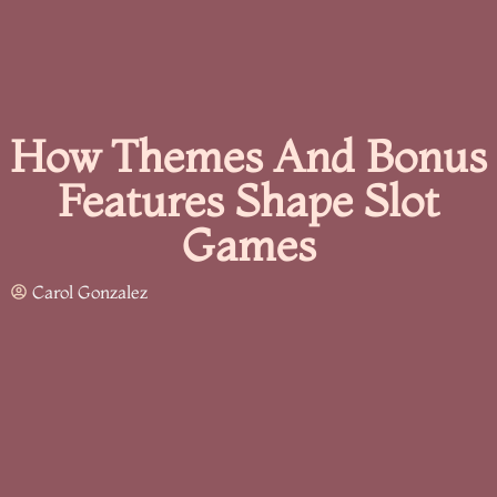
How Themes And Bonus
Features Shape Slot
Games
Carol Gonzalez