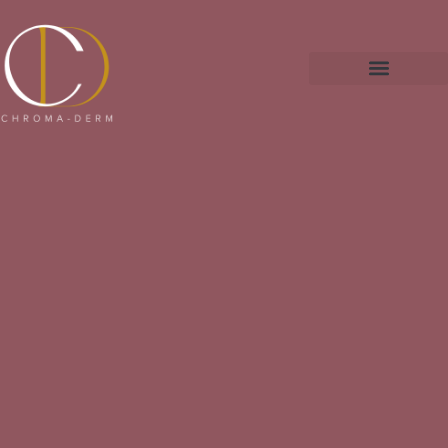
Fitness & Training Plans
Business Masterclass