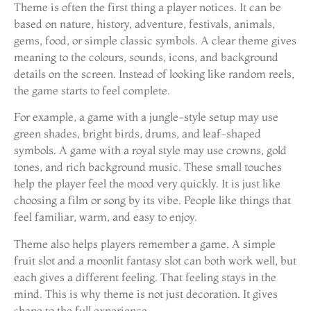
Theme is often the first thing a player notices. It can be
based on nature, history, adventure, festivals, animals,
gems, food, or simple classic symbols. A clear theme gives
meaning to the colours, sounds, icons, and background
details on the screen. Instead of looking like random reels,
the game starts to feel complete.
For example, a game with a jungle-style setup may use
green shades, bright birds, drums, and leaf-shaped
symbols. A game with a royal style may use crowns, gold
tones, and rich background music. These small touches
help the player feel the mood very quickly. It is just like
choosing a film or song by its vibe. People like things that
feel familiar, warm, and easy to enjoy.
Theme also helps players remember a game. A simple
fruit slot and a moonlit fantasy slot can both work well, but
each gives a different feeling. That feeling stays in the
mind. This is why theme is not just decoration. It gives
shape to the full experience.