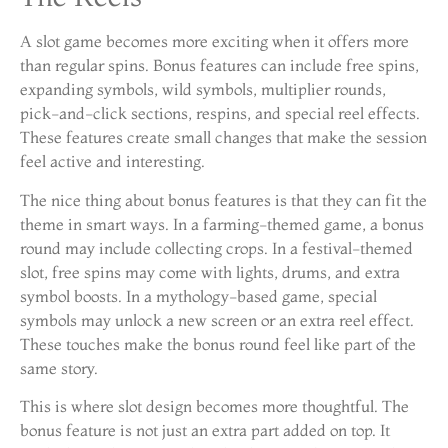
A slot game becomes more exciting when it offers more
than regular spins. Bonus features can include free spins,
expanding symbols, wild symbols, multiplier rounds,
pick-and-click sections, respins, and special reel effects.
These features create small changes that make the session
feel active and interesting.
The nice thing about bonus features is that they can fit the
theme in smart ways. In a farming-themed game, a bonus
round may include collecting crops. In a festival-themed
slot, free spins may come with lights, drums, and extra
symbol boosts. In a mythology-based game, special
symbols may unlock a new screen or an extra reel effect.
These touches make the bonus round feel like part of the
same story.
This is where slot design becomes more thoughtful. The
bonus feature is not just an extra part added on top. It