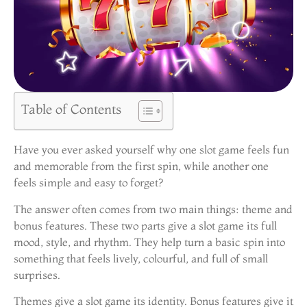
Table of Contents
Have you ever asked yourself why one slot game feels fun
and memorable from the first spin, while another one
feels simple and easy to forget?
The answer often comes from two main things: theme and
bonus features. These two parts give a slot game its full
mood, style, and rhythm. They help turn a basic spin into
something that feels lively, colourful, and full of small
surprises.
Themes give a slot game its identity. Bonus features give it