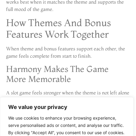
works best when it matches the theme and supports the
full mood of the game.
How Themes And Bonus
Features Work Together
When theme and bonus features support each other, the
game feels complete from start to finish.
Harmony Makes The Game
More Memorable
A slot game feels stronger when the theme is not left alone
and the bonus features are not random. If a game has a
We value your privacy
sea theme, the bonus can include waves, shells, or hidden
prizes under the water. If a game uses a music theme, the
We use cookies to enhance your browsing experience,
bonus can build up like a performance, with each spin
serve personalised ads or content, and analyse our traffic.
adding more sound and colour. This kind of connection
By clicking "Accept All", you consent to our use of cookies.