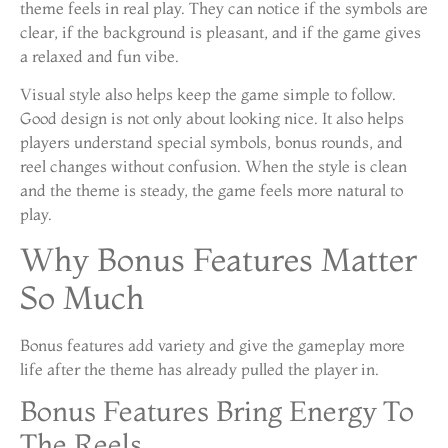
theme feels in real play. They can notice if the symbols are
clear, if the background is pleasant, and if the game gives
a relaxed and fun vibe.
Visual style also helps keep the game simple to follow.
Good design is not only about looking nice. It also helps
players understand special symbols, bonus rounds, and
reel changes without confusion. When the style is clean
and the theme is steady, the game feels more natural to
play.
Why Bonus Features Matter
So Much
Bonus features add variety and give the gameplay more
life after the theme has already pulled the player in.
Bonus Features Bring Energy To
The Reels