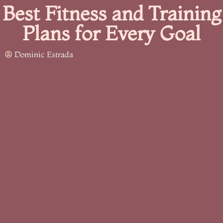
Best Fitness and Training
Plans for Every Goal
Dominic Estrada