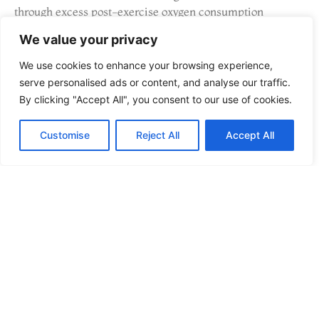
through excess post-exercise oxygen consumption
(EPOC). It’s time-efficient and effective for fat loss.
We value your privacy
Couch to 5K
We use cookies to enhance your browsing experience,
serve personalised ads or content, and analyse our traffic.
For non-runners, this nine-week program gradually builds
By clicking "Accept All", you consent to our use of cookies.
running endurance. It starts with walking intervals and
progresses to continuous jogging. The structured approach
Customise
Reject All
Accept All
prevents injury and builds confidence. Many people credit
Couch to 5K as their entry point into lifelong running
habits.
Circuit Training
Circuit workouts combine resistance exercises with
minimal rest between stations. This approach elevates
heart rate while building strength. A well-designed circuit
might include squats, push-ups, rows, lunges, and planks
performed back-to-back. The best fitness and training