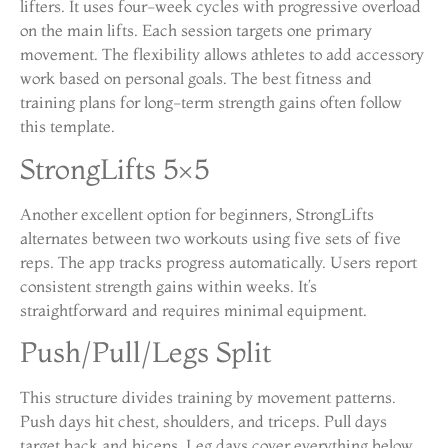
lifters. It uses four-week cycles with progressive overload
on the main lifts. Each session targets one primary
movement. The flexibility allows athletes to add accessory
work based on personal goals. The best fitness and
training plans for long-term strength gains often follow
this template.
StrongLifts 5×5
Another excellent option for beginners, StrongLifts
alternates between two workouts using five sets of five
reps. The app tracks progress automatically. Users report
consistent strength gains within weeks. It’s
straightforward and requires minimal equipment.
Push/Pull/Legs Split
This structure divides training by movement patterns.
Push days hit chest, shoulders, and triceps. Pull days
target back and biceps. Leg days cover everything below