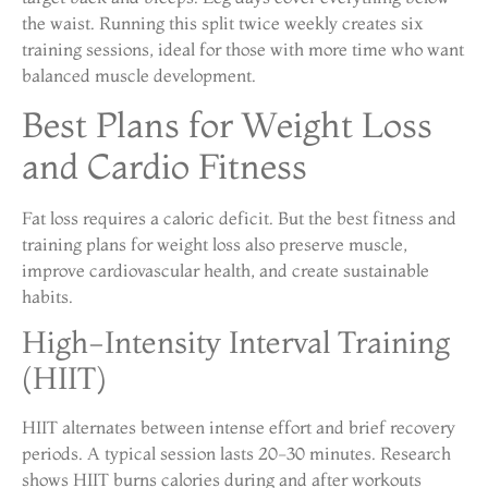
the waist. Running this split twice weekly creates six
training sessions, ideal for those with more time who want
balanced muscle development.
Best Plans for Weight Loss
and Cardio Fitness
Fat loss requires a caloric deficit. But the best fitness and
training plans for weight loss also preserve muscle,
improve cardiovascular health, and create sustainable
habits.
High-Intensity Interval Training
(HIIT)
HIIT alternates between intense effort and brief recovery
periods. A typical session lasts 20-30 minutes. Research
shows HIIT burns calories during and after workouts