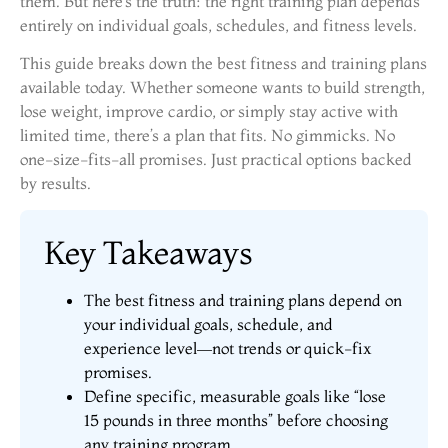
them. But here’s the truth: the right training plan depends
entirely on individual goals, schedules, and fitness levels.
This guide breaks down the best fitness and training plans
available today. Whether someone wants to build strength,
lose weight, improve cardio, or simply stay active with
limited time, there’s a plan that fits. No gimmicks. No
one-size-fits-all promises. Just practical options backed
by results.
Key Takeaways
The best fitness and training plans depend on
your individual goals, schedule, and
experience level—not trends or quick-fix
promises.
Define specific, measurable goals like “lose
15 pounds in three months” before choosing
any training program.