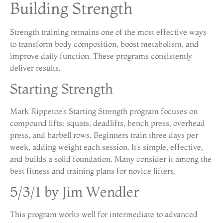
Building Strength
Strength training remains one of the most effective ways
to transform body composition, boost metabolism, and
improve daily function. These programs consistently
deliver results.
Starting Strength
Mark Rippetoe’s Starting Strength program focuses on
compound lifts: squats, deadlifts, bench press, overhead
press, and barbell rows. Beginners train three days per
week, adding weight each session. It’s simple, effective,
and builds a solid foundation. Many consider it among the
best fitness and training plans for novice lifters.
5/3/1 by Jim Wendler
This program works well for intermediate to advanced