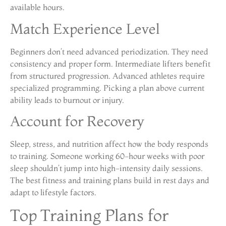
available hours.
Match Experience Level
Beginners don’t need advanced periodization. They need
consistency and proper form. Intermediate lifters benefit
from structured progression. Advanced athletes require
specialized programming. Picking a plan above current
ability leads to burnout or injury.
Account for Recovery
Sleep, stress, and nutrition affect how the body responds
to training. Someone working 60-hour weeks with poor
sleep shouldn’t jump into high-intensity daily sessions.
The best fitness and training plans build in rest days and
adapt to lifestyle factors.
Top Training Plans for