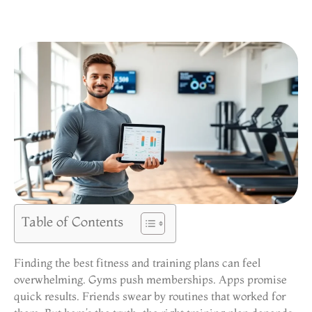
Table of Contents
Finding the best fitness and training plans can feel
overwhelming. Gyms push memberships. Apps promise
quick results. Friends swear by routines that worked for