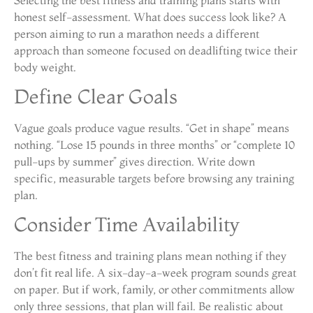
honest self-assessment. What does success look like? A
person aiming to run a marathon needs a different
approach than someone focused on deadlifting twice their
body weight.
Define Clear Goals
Vague goals produce vague results. “Get in shape” means
nothing. “Lose 15 pounds in three months” or “complete 10
pull-ups by summer” gives direction. Write down
specific, measurable targets before browsing any training
plan.
Consider Time Availability
The best fitness and training plans mean nothing if they
don’t fit real life. A six-day-a-week program sounds great
on paper. But if work, family, or other commitments allow
only three sessions, that plan will fail. Be realistic about