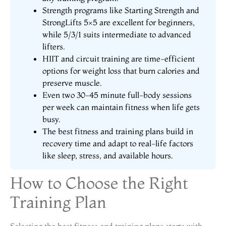
Strength programs like Starting Strength and
StrongLifts 5×5 are excellent for beginners,
while 5/3/1 suits intermediate to advanced
lifters.
HIIT and circuit training are time-efficient
options for weight loss that burn calories and
preserve muscle.
Even two 30-45 minute full-body sessions
per week can maintain fitness when life gets
busy.
The best fitness and training plans build in
recovery time and adapt to real-life factors
like sleep, stress, and available hours.
How to Choose the Right
Training Plan
Selecting the best fitness and training plans starts with