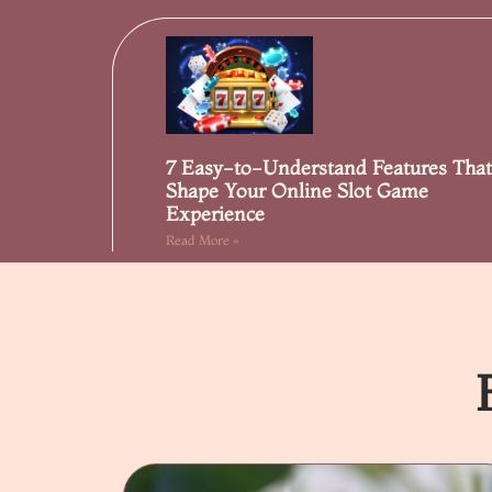
7 Easy-to-Understand Features That
Shape Your Online Slot Game
Experience
Read More »