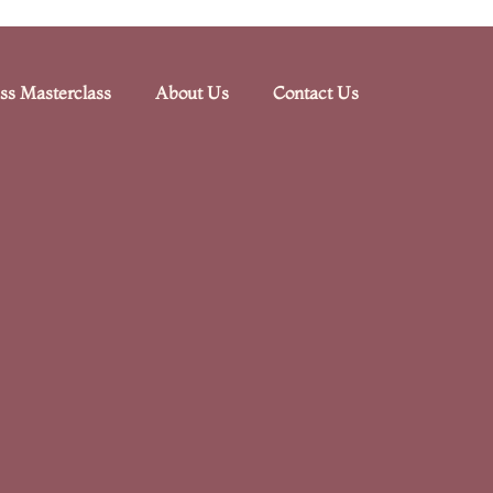
ss Masterclass
About Us
Contact Us