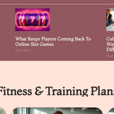
What Keeps Players Coming Back To
Cul
Online Slot Games
Way
Dif
Read More »
Read
Fitness & Training Plan