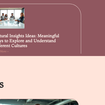
tural Insights Ideas: Meaningful
s to Explore and Understand
ferent Cultures
 More »
s