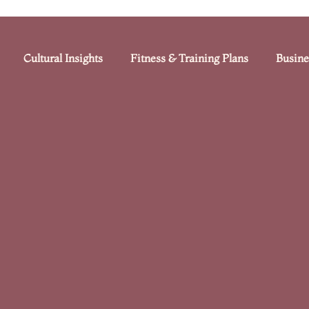
Cultural Insights
Fitness & Training Plans
Busine