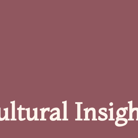
ltural Insig